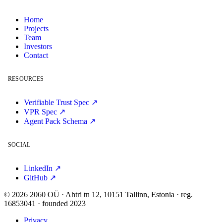
Home
Projects
Team
Investors
Contact
RESOURCES
Verifiable Trust Spec ↗
VPR Spec ↗
Agent Pack Schema ↗
SOCIAL
LinkedIn ↗
GitHub ↗
© 2026 2060 OÜ · Ahtri tn 12, 10151 Tallinn, Estonia · reg.
16853041 · founded 2023
Privacy