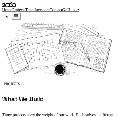
Skip to content
Home
Projects
Team
Investors
Contact
GitHub ↗
PROJECTS
What We Build
Three projects carry the weight of our work. Each solves a different