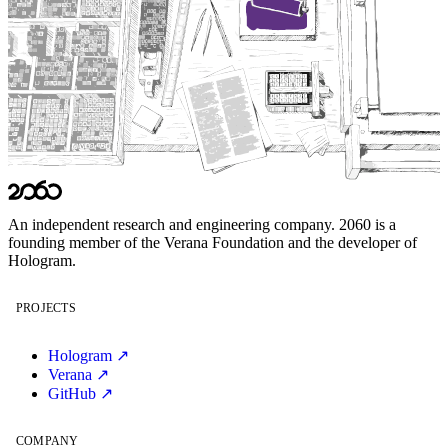
An independent research and engineering company. 2060 is a
founding member of the
Verana Foundation
and the developer of
Hologram
.
PROJECTS
Hologram ↗
Verana ↗
GitHub ↗
COMPANY