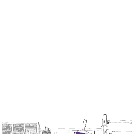
Everything we build is open source under Apache 2.0 unless
explicitly stated otherwise.
GitHub
github.com/2060-io
2060's commercial and experimental projects, including the
Hologram stack (Hologram AI Agent, Hologram Messaging), SDK,
and MCP catalog.
GitHub
Browse ↗
github.com/verana-labs
The Verana protocol reference implementation, chain modules, and
Verifiable Trust and VPR specifications.
Browse ↗