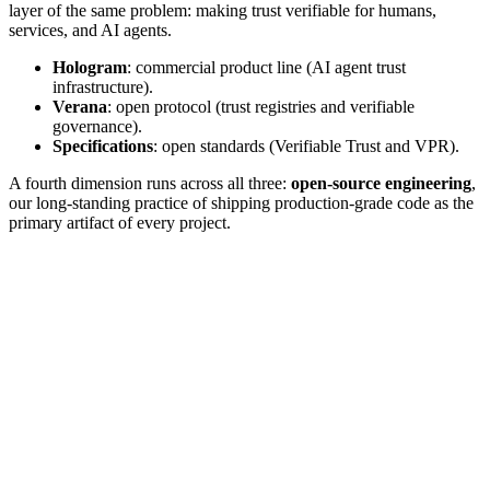
layer of the same problem: making trust verifiable for humans,
services, and AI agents.
Hologram
: commercial product line (AI agent trust
infrastructure).
Verana
: open protocol (trust registries and verifiable
governance).
Specifications
: open standards (Verifiable Trust and VPR).
A fourth dimension runs across all three:
open-source engineering
,
our long-standing practice of shipping production-grade code as the
primary artifact of every project.
FLAGSHIP PRODUCT
Hologram
Verifiable AI Agents in Production.
Hologram is our commercial product line. It is the verifiable trust
layer for AI agents: a production stack that allows agents to identify