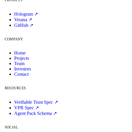
PROJECTS
Hologram ↗
Verana ↗
GitHub ↗
COMPANY
Home
Projects
Team
Investors
Contact
RESOURCES
Verifiable Trust Spec ↗
VPR Spec ↗
Agent Pack Schema ↗
SOCIAL