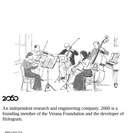
cryptographer, standards editor, or full-stack developer with a track
record of shipping open-source code in identity or agentic AI, we
would rather hear from you than not.
Get in Touch →
An independent research and engineering company. 2060 is a
founding member of the
Verana Foundation
and the developer of
Hologram
.