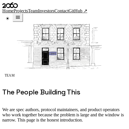
Skip to content
Home
Projects
Team
Investors
Contact
GitHub ↗
TEAM
The People Building This
We are spec authors, protocol maintainers, and product operators
who work together because the problem is large and the window is
narrow. This page is the honest introduction.